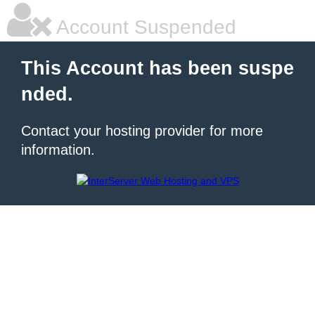
Account Suspended
This Account has been suspe
nded.
Contact your hosting provider for more
information.