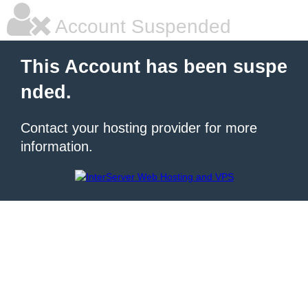
Account Suspended
This Account has been suspe
nded.
Contact your hosting provider for more
information.