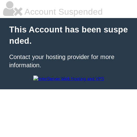
Account Suspended
This Account has been suspe
nded.
Contact your hosting provider for more
information.