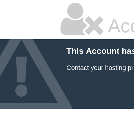
Ac
This Account ha
Contact your hosting pr