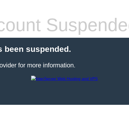
count Suspende
s been suspended.
ovider for more information.