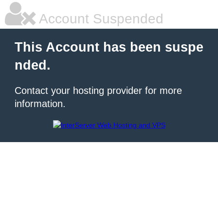
Account Suspended
This Account has been suspe
nded.
Contact your hosting provider for more
information.