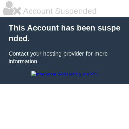
Account Suspended
This Account has been suspe
nded.
Contact your hosting provider for more
information.