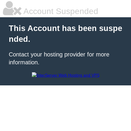
Account Suspended
This Account has been suspe
nded.
Contact your hosting provider for more
information.