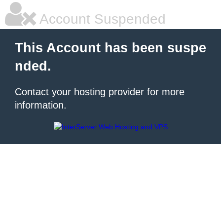
Account Suspended
This Account has been suspe
nded.
Contact your hosting provider for more
information.