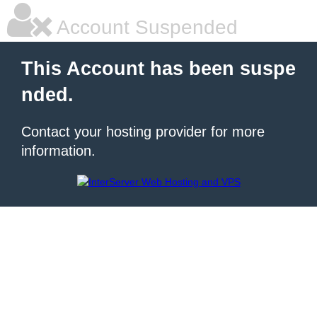
Account Suspended
This Account has been suspe
nded.
Contact your hosting provider for more
information.