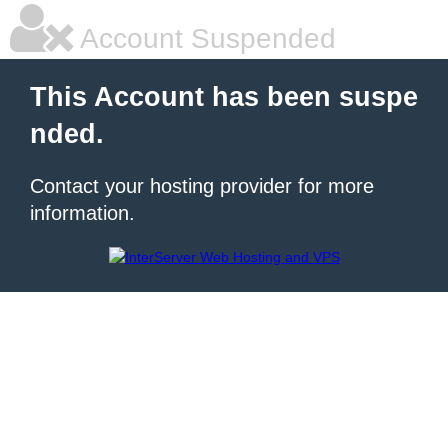
Account Suspended
This Account has been suspe
nded.
Contact your hosting provider for more
information.