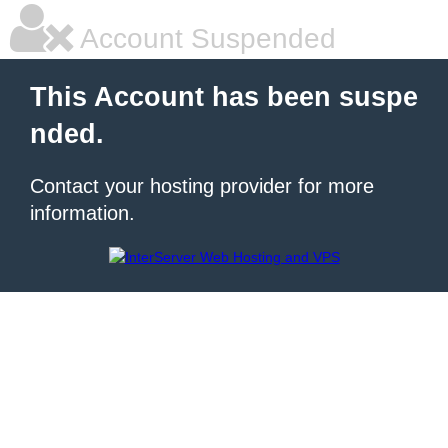
Account Suspended
This Account has been suspe
nded.
Contact your hosting provider for more
information.