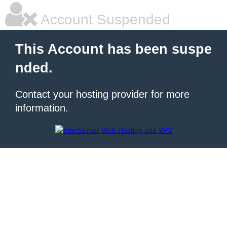
Account Suspended
This Account has been suspe
nded.
Contact your hosting provider for more
information.