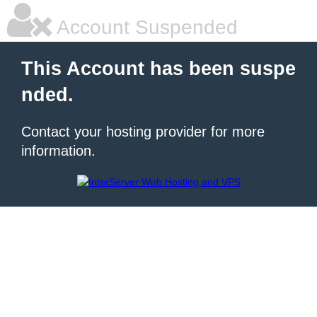
Account Suspended
This Account has been suspe
nded.
Contact your hosting provider for more
information.