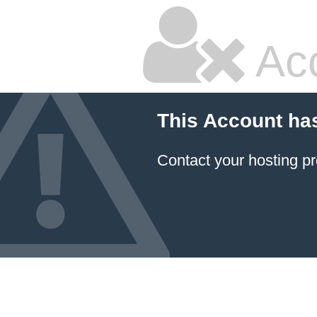
Ac
This Account ha
Contact your hosting pr