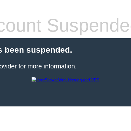
count Suspende
s been suspended.
ovider for more information.