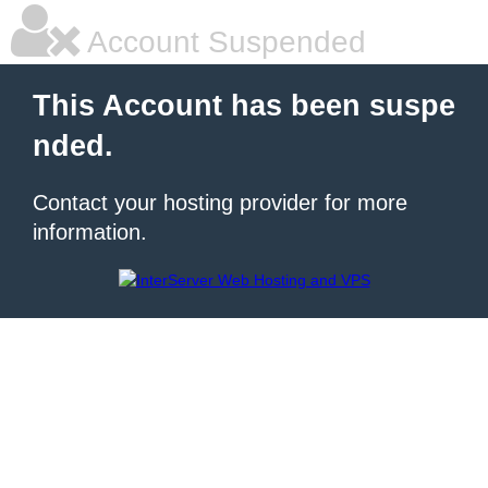
Account Suspended
This Account has been suspe
nded.
Contact your hosting provider for more
information.