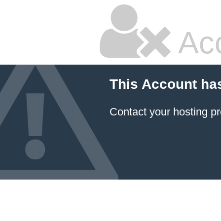
Ac
This Account ha
Contact your hosting pr