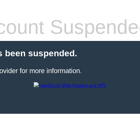
count Suspende
s been suspended.
ovider for more information.