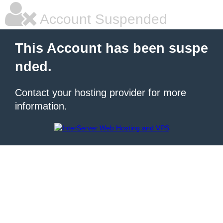
Account Suspended
This Account has been suspe
nded.
Contact your hosting provider for more
information.