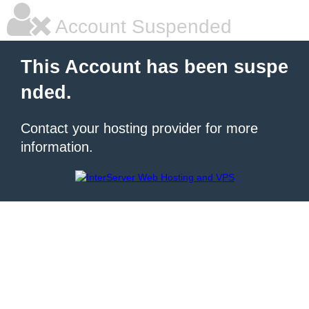
Account Suspended
This Account has been suspe
nded.
Contact your hosting provider for more
information.