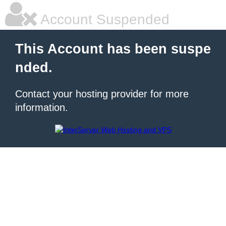
Account Suspended
This Account has been suspe
nded.
Contact your hosting provider for more
information.