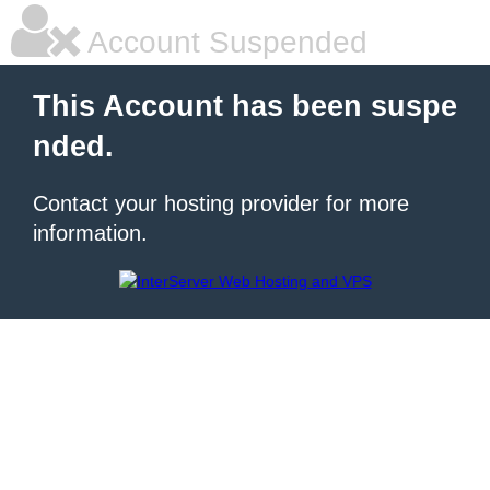
Account Suspended
This Account has been suspe
nded.
Contact your hosting provider for more
information.