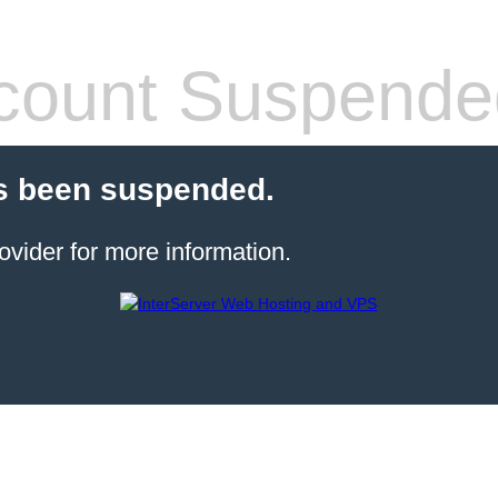
count Suspende
s been suspended.
ovider for more information.