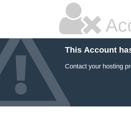
Ac
This Account ha
Contact your hosting pr