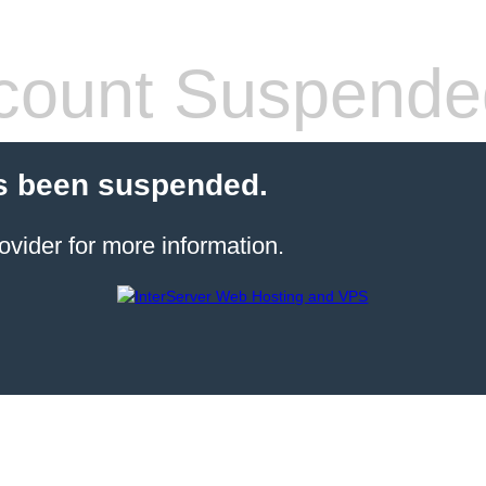
count Suspende
s been suspended.
ovider for more information.