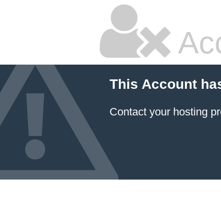
Ac
This Account ha
Contact your hosting pr