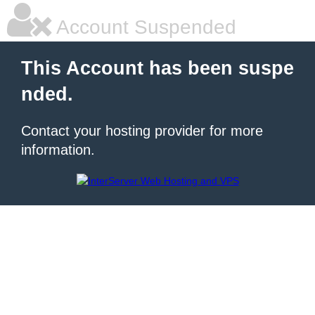
Account Suspended
This Account has been suspe
nded.
Contact your hosting provider for more
information.