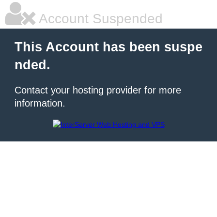
Account Suspended
This Account has been suspe
nded.
Contact your hosting provider for more
information.