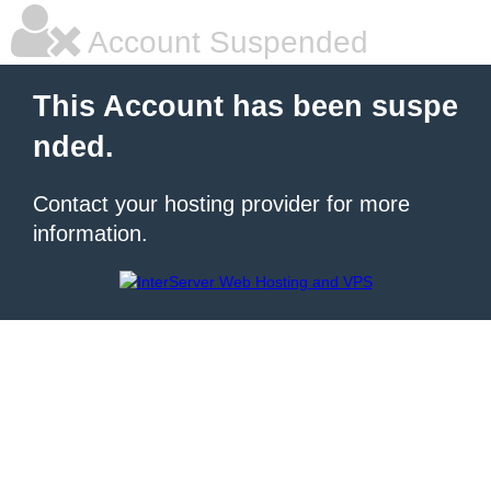
Account Suspended
This Account has been suspe
nded.
Contact your hosting provider for more
information.