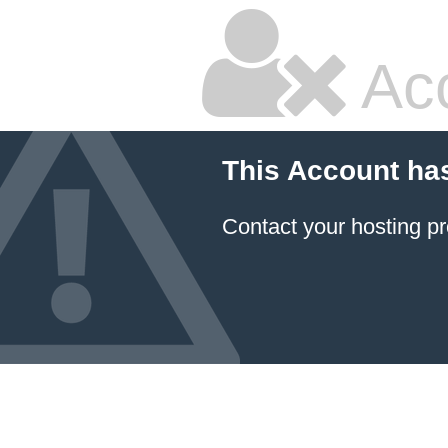
Ac
This Account ha
Contact your hosting pr