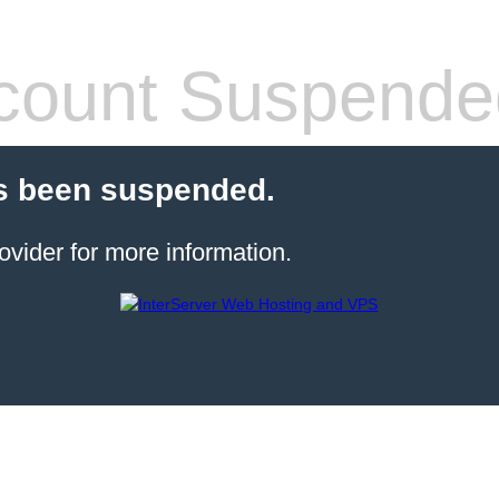
count Suspende
s been suspended.
ovider for more information.