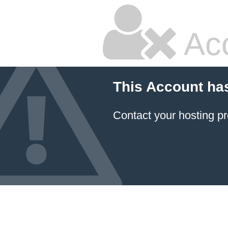
Ac
This Account ha
Contact your hosting pr