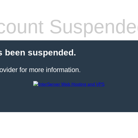
count Suspende
s been suspended.
ovider for more information.