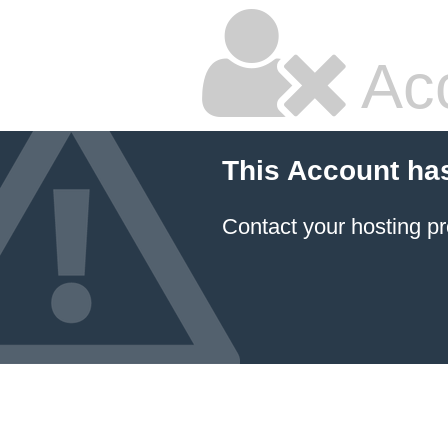
Ac
This Account ha
Contact your hosting pr