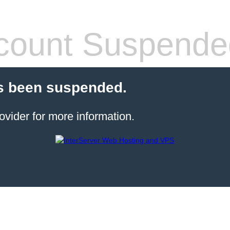
count Suspende
s been suspended.
ovider for more information.