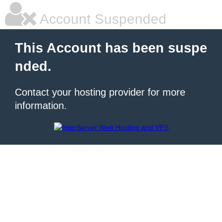
Account Suspended
This Account has been suspe
nded.
Contact your hosting provider for more
information.