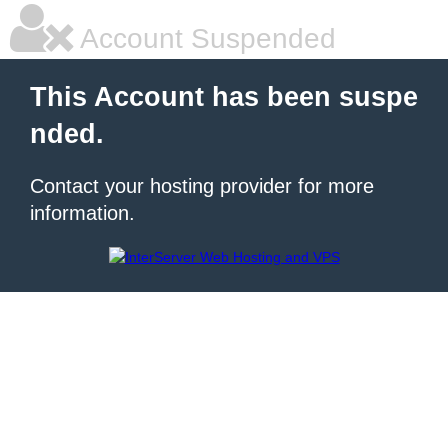
Account Suspended
This Account has been suspe
nded.
Contact your hosting provider for more
information.