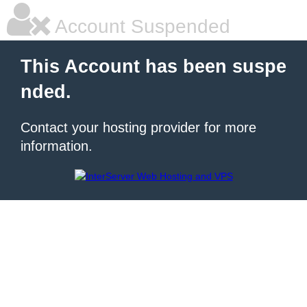
Account Suspended
This Account has been suspe
nded.
Contact your hosting provider for more
information.