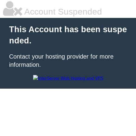
Account Suspended
This Account has been suspe
nded.
Contact your hosting provider for more
information.