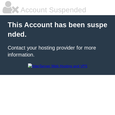
Account Suspended
This Account has been suspe
nded.
Contact your hosting provider for more
information.