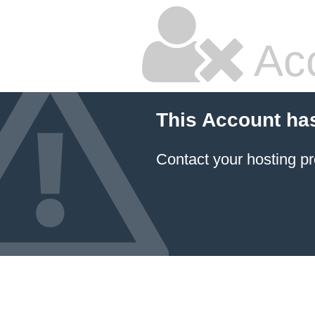
Ac
This Account ha
Contact your hosting pr