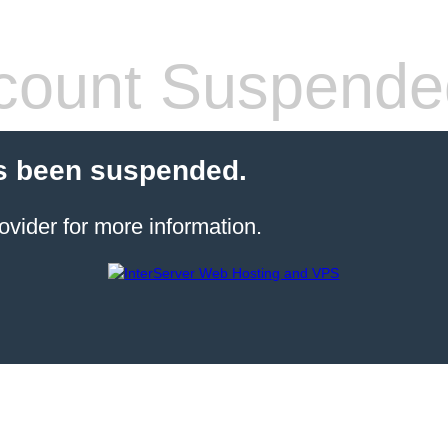
count Suspende
s been suspended.
ovider for more information.