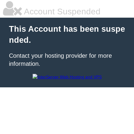
Account Suspended
This Account has been suspe
nded.
Contact your hosting provider for more
information.