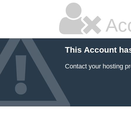
Ac
This Account ha
Contact your hosting pr