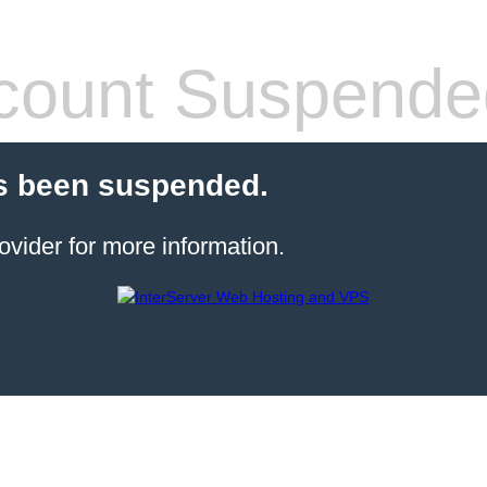
count Suspende
s been suspended.
ovider for more information.