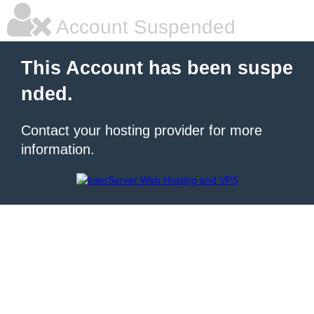
Account Suspended
This Account has been suspe
nded.
Contact your hosting provider for more
information.