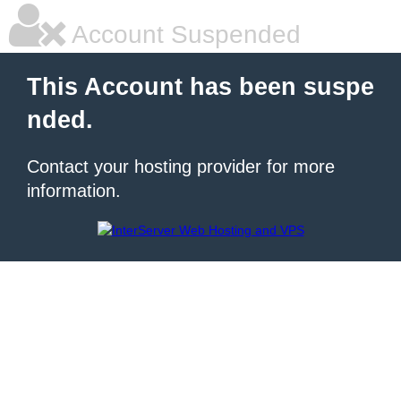
Account Suspended
This Account has been suspe
nded.
Contact your hosting provider for more
information.