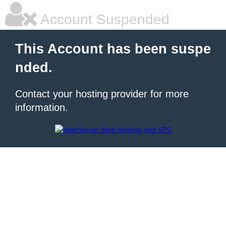
Account Suspended
This Account has been suspe
nded.
Contact your hosting provider for more
information.