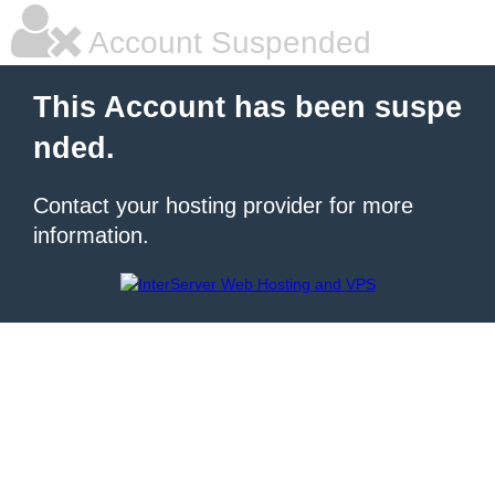
Account Suspended
This Account has been suspe
nded.
Contact your hosting provider for more
information.