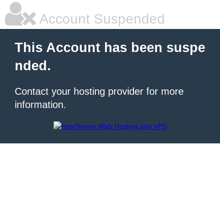
Account Suspended
This Account has been suspe
nded.
Contact your hosting provider for more
information.