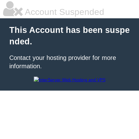
Account Suspended
This Account has been suspe
nded.
Contact your hosting provider for more
information.