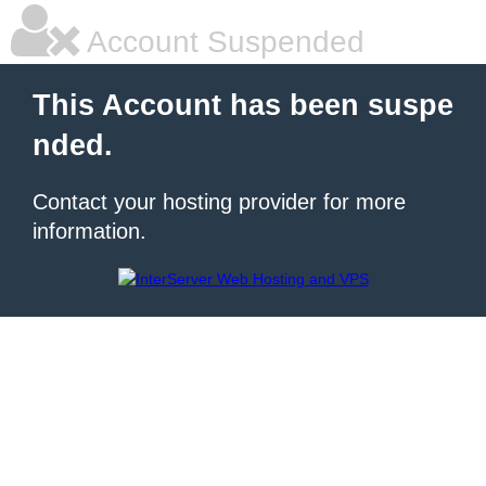
Account Suspended
This Account has been suspe
nded.
Contact your hosting provider for more
information.