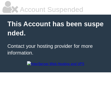
Account Suspended
This Account has been suspe
nded.
Contact your hosting provider for more
information.