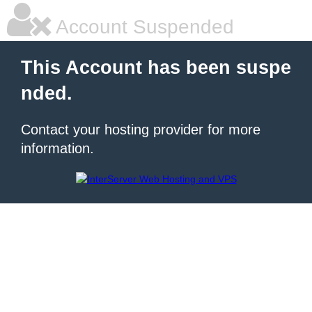
Account Suspended
This Account has been suspe
nded.
Contact your hosting provider for more
information.