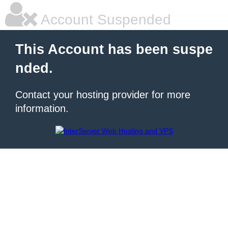
Account Suspended
This Account has been suspe
nded.
Contact your hosting provider for more
information.