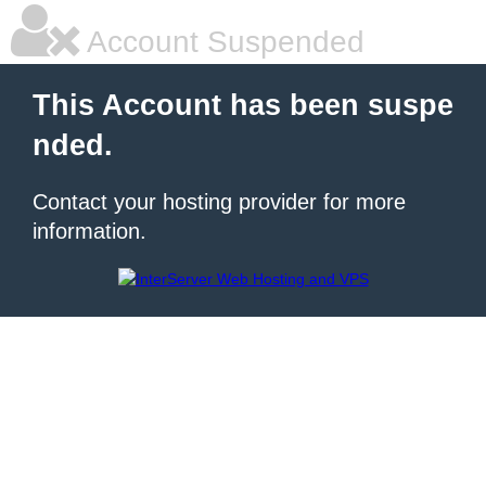
Account Suspended
This Account has been suspe
nded.
Contact your hosting provider for more
information.