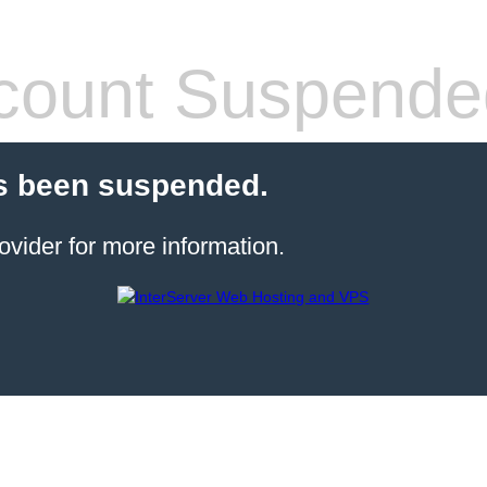
count Suspende
s been suspended.
ovider for more information.