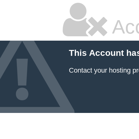
Ac
This Account ha
Contact your hosting pr