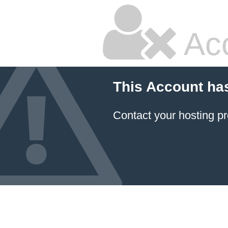
Ac
This Account ha
Contact your hosting pr