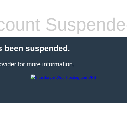
count Suspende
s been suspended.
ovider for more information.