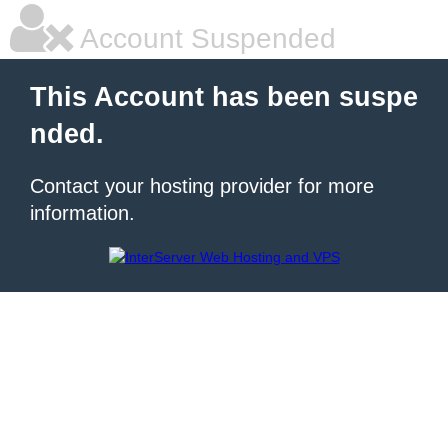
Account Suspended
This Account has been suspe
nded.
Contact your hosting provider for more
information.